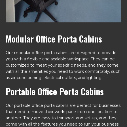
Modular Office Porta Cabins
Our modular office porta cabins are designed to provide
you with a flexible and scalable workspace. They can be
customized to meet your specific needs, and they come
with all the amenities you need to work comfortably, such
as air conditioning, electrical outlets, and lighting.
Portable Office Porta Cabins
Our portable office porta cabins are perfect for businesses
that need to move their workspace from one location to
another. They are easy to transport and set up, and they
come with all the features you need to run your business