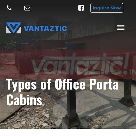
Inquire Now
Types of Office Porta
Cabins