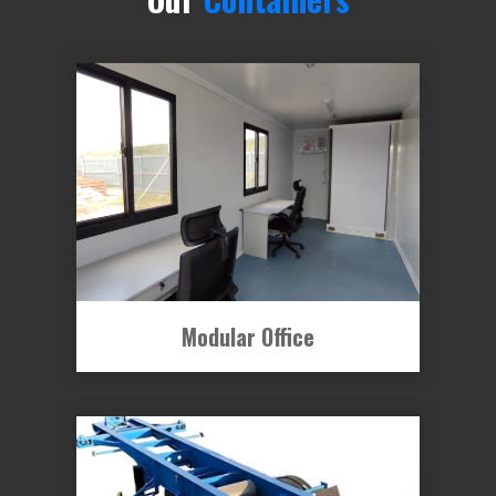
Modular Office