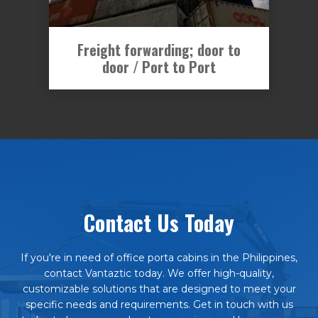
Freight forwarding; door to
door / Port to Port
Contact Us Today
If you're in need of office porta cabins in the Philippines,
contact Vantaztic today. We offer high-quality,
customizable solutions that are designed to meet your
specific needs and requirements. Get in touch with us