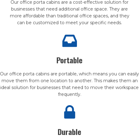
Our office porta cabins are a cost-effective solution for
businesses that need additional office space. They are
more affordable than traditional office spaces, and they
can be customized to meet your specific needs.
Portable
Our office porta cabins are portable, which means you can easily
move them from one location to another. This makes them an
ideal solution for businesses that need to move their workspace
frequently.
Durable