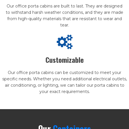
Our office porta cabins are built to last. They are designed
to withstand harsh weather conditions, and they are made
from high-quality materials that are resistant to wear and
tear.
Customizable
Our office porta cabins can be customized to meet your
specific needs. Whether you need additional electrical outlets,
air conditioning, or lighting, we can tailor our porta cabins to
your exact requirements.
Our
Containers