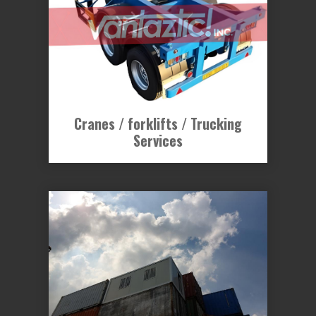
Cranes / forklifts / Trucking
Services