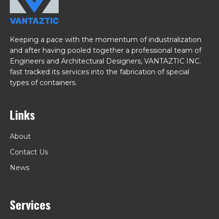
Keeping a pace with the momentum of industrialization
and after having pooled together a professional team of
Engineers and Architectural Designers, VANTAZTIC INC.
fast tracked its services into the fabrication of special
types of containers.
Links
About
Contact Us
News
Services