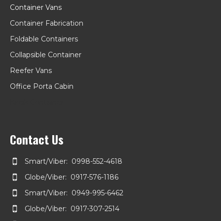
Container Vans
Container Fabrication
Foldable Containers
Collapsible Container
Reefer Vans
Office Porta Cabin
Kiosk Container
Contact Us
Smart/Viber: 0998-552-4618
Globe/Viber: 0917-576-1186
Smart/Viber: 0949-995-6462
Globe/Viber: 0917-307-2514