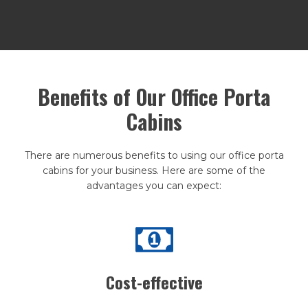
Benefits of Our Office Porta
Cabins
There are numerous benefits to using our office porta
cabins for your business. Here are some of the
advantages you can expect:
Cost-effective