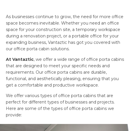
As businesses continue to grow, the need for more office
space becomes inevitable. Whether you need an office
space for your construction site, a temporary workspace
during a renovation project, or a portable office for your
expanding business, Vantaztic has got you covered with
our office porta cabin solutions.
At Vantaztic
, we offer a wide range of office porta cabins
that are designed to meet your specific needs and
requirements. Our office porta cabins are durable,
functional, and aesthetically pleasing, ensuring that you
get a comfortable and productive workspace.
We offer various types of office porta cabins that are
perfect for different types of businesses and projects.
Here are some of the types of office porta cabins we
provide: