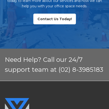
today to learn more about our services and how we can
help you with your office space needs.
Contact Us Today!
Need Help? Call our 24/7
support team at (02) 8-3985183