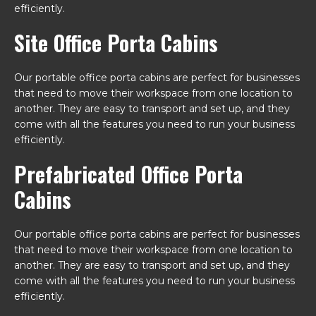
efficiently.
Site Office Porta Cabins
Our portable office porta cabins are perfect for businesses
that need to move their workspace from one location to
another. They are easy to transport and set up, and they
come with all the features you need to run your business
efficiently.
Prefabricated Office Porta
Cabins
Our portable office porta cabins are perfect for businesses
that need to move their workspace from one location to
another. They are easy to transport and set up, and they
come with all the features you need to run your business
efficiently.