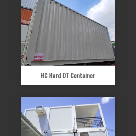
HC Hard OT Container