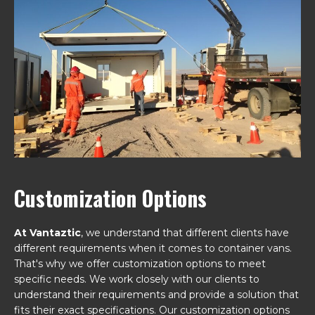
Customization Options
At Vantaztic
, we understand that different clients have
different requirements when it comes to container vans.
That's why we offer customization options to meet
specific needs. We work closely with our clients to
understand their requirements and provide a solution that
fits their exact specifications. Our customization options