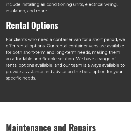
include installing air conditioning units, electrical wiring,
insulation, and more.
Rental Options
For clients who need a container van for a short period, we
offer rental options. Our rental container vans are available
for both short-term and long-term needs, making them
an affordable and flexible solution. We have a range of
rental options available, and our team is always available to
provide assistance and advice on the best option for your
specific needs.
Maintenance and Repairs