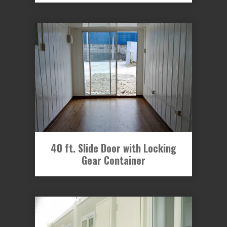
40 ft. Slide Door with Locking
Gear Container