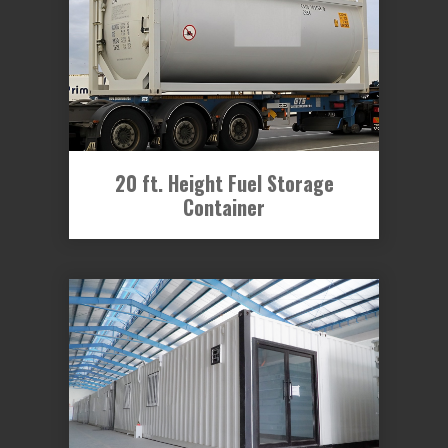
20 ft. Height Fuel Storage
Container