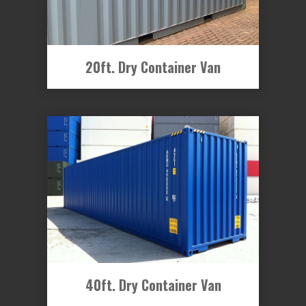
20ft. Dry Container Van
40ft. Dry Container Van