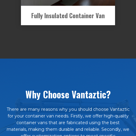
Fully Insulated Container Van
Why Choose Vantaztic?
There are many reasons why you should choose Vantaztic
for your container van needs. Firstly, we offer high-quality
container vans that are fabricated using the best
materials, making them durable and reliable. Secondly, we
offer customization options to meet specific