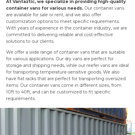
At Vantaztic, we specialize in providing high-quality
container vans for various needs.
Our container vans
are available for sale or rent, and we also offer
customization options to meet specific requirements.
With years of experience in the container industry, we are
committed to delivering reliable and cost-effective
solutions to our clients.
We offer a wide range of container vans that are suitable
for various applications. Our dry vans are perfect for
storage and shipping needs, while our reefer vans are ideal
for transporting temperature-sensitive goods. We also
have flat racks that are perfect for transporting oversized
items. Our container vans come in different sizes, from
10ft to 40ft, and can be customized to fit specific
requirements.