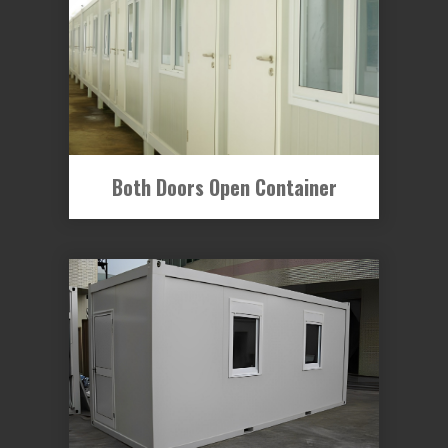
Both Doors Open Container