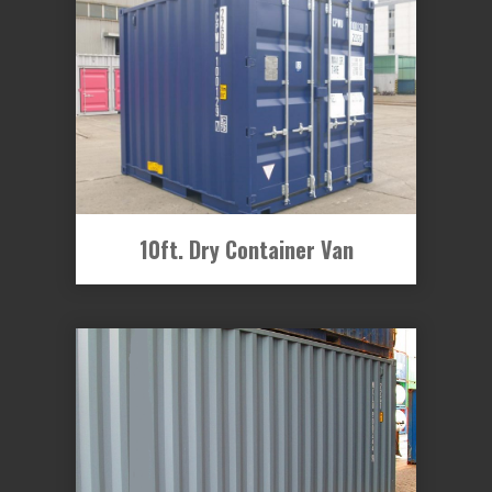
10ft. Dry Container Van