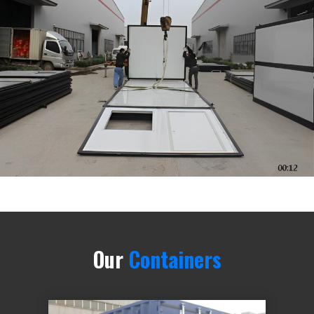
Our
Containers