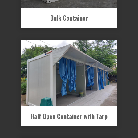
Bulk Container
Half Open Container with Tarp