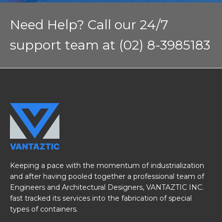
Need Help? Call our 24/7
support team at (02) 8-3985183
Keeping a pace with the momentum of industrialization
and after having pooled together a professional team of
Engineers and Architectural Designers, VANTAZTIC INC.
fast tracked its services into the fabrication of special
types of containers.