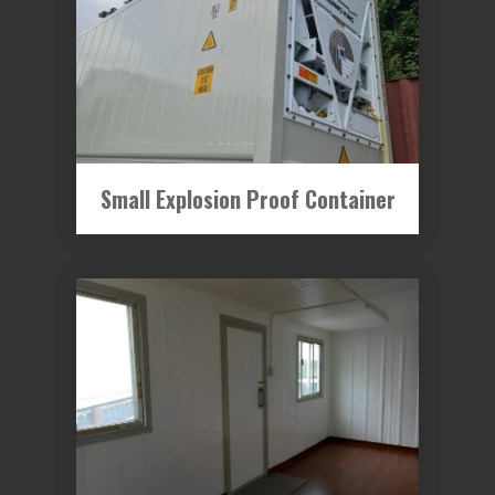
Small Explosion Proof Container