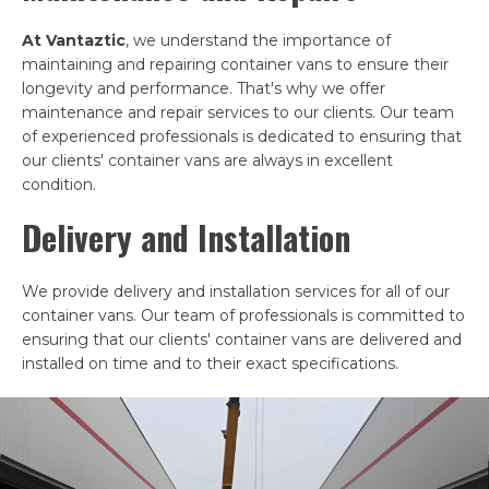
At Vantaztic
, we understand the importance of
maintaining and repairing container vans to ensure their
longevity and performance. That's why we offer
maintenance and repair services to our clients. Our team
of experienced professionals is dedicated to ensuring that
our clients' container vans are always in excellent
condition.
Delivery and Installation
We provide delivery and installation services for all of our
container vans. Our team of professionals is committed to
ensuring that our clients' container vans are delivered and
installed on time and to their exact specifications.