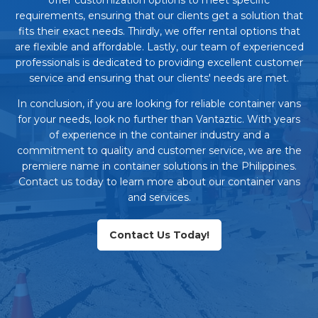
requirements, ensuring that our clients get a solution that
fits their exact needs. Thirdly, we offer rental options that
are flexible and affordable. Lastly, our team of experienced
professionals is dedicated to providing excellent customer
service and ensuring that our clients' needs are met.
In conclusion, if you are looking for reliable container vans
for your needs, look no further than Vantaztic. With years
of experience in the container industry and a
commitment to quality and customer service, we are the
premiere name in container solutions in the Philippines.
Contact us today to learn more about our container vans
and services.
Contact Us Today!