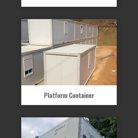
Platform Container