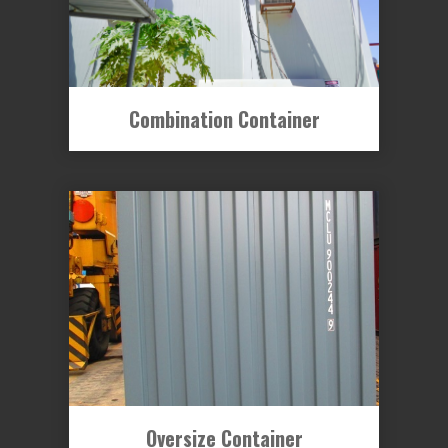
Combination Container
Oversize Container