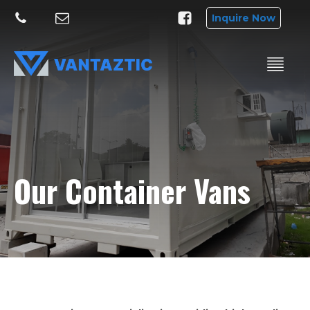
Inquire Now
Our Container Vans