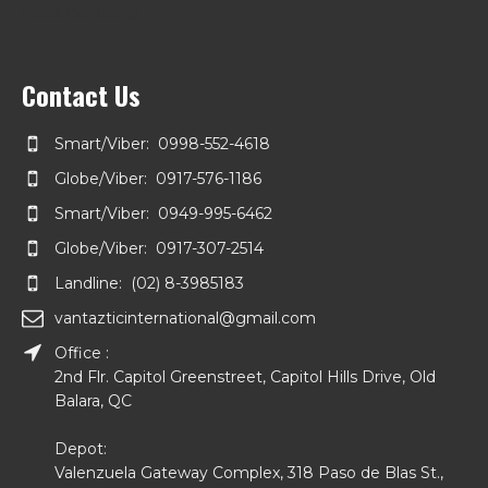
Kiosk Container
Contact Us
Smart/Viber: 0998-552-4618
Globe/Viber: 0917-576-1186
Smart/Viber: 0949-995-6462
Globe/Viber: 0917-307-2514
Landline: (02) 8-3985183
vantazticinternational@gmail.com
Office :
2nd Flr. Capitol Greenstreet, Capitol Hills Drive, Old
Balara, QC
Depot:
Valenzuela Gateway Complex, 318 Paso de Blas St.,