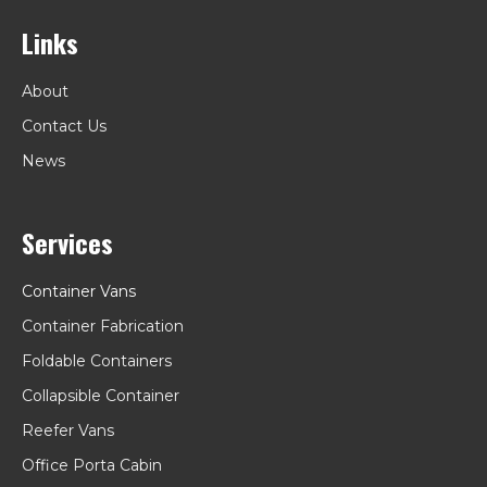
Links
About
Contact Us
News
Services
Container Vans
Container Fabrication
Foldable Containers
Collapsible Container
Reefer Vans
Office Porta Cabin