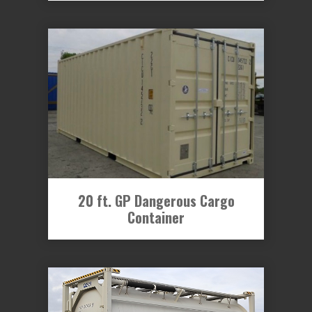
20 ft. GP Dangerous Cargo
Container