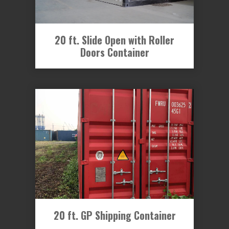
20 ft. Slide Open with Roller
Doors Container
20 ft. GP Shipping Container