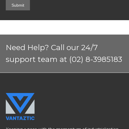
Need Help? Call our 24/7
support team at (02) 8-3985183