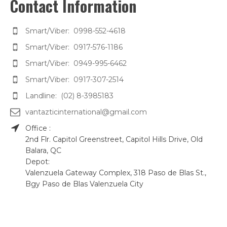
Contact Information
Smart/Viber: 0998-552-4618
Smart/Viber: 0917-576-1186
Smart/Viber: 0949-995-6462
Smart/Viber: 0917-307-2514
Landline: (02) 8-3985183
vantazticinternational@gmail.com
Office :
2nd Flr. Capitol Greenstreet, Capitol Hills Drive, Old
Balara, QC
Depot:
Valenzuela Gateway Complex, 318 Paso de Blas St.,
Bgy Paso de Blas Valenzuela City