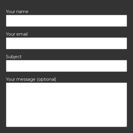
Your name
Your email
Subject
Your message (optional)