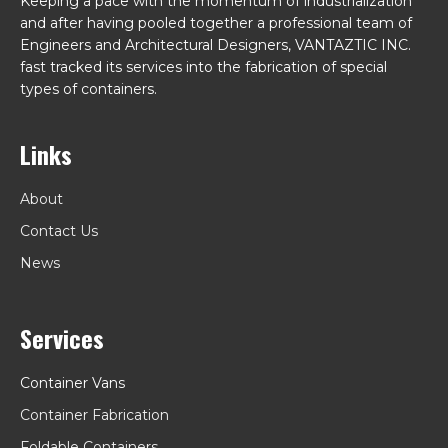
Keeping a pace with the momentum of industrialization
and after having pooled together a professional team of
Engineers and Architectural Designers, VANTAZTIC INC.
fast tracked its services into the fabrication of special
types of containers.
Links
About
Contact Us
News
Services
Container Vans
Container Fabrication
Foldable Containers