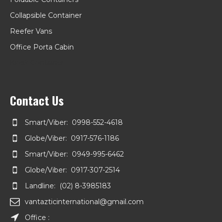
Collapsible Container
Reefer Vans
Office Porta Cabin
Kiosk Container
Contact Us
Smart/Viber: 0998-552-4618
Globe/Viber: 0917-576-1186
Smart/Viber: 0949-995-6462
Globe/Viber: 0917-307-2514
Landline: (02) 8-3985183
vantazticinternational@gmail.com
Office :