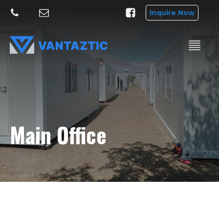
Inquire Now
Main Office