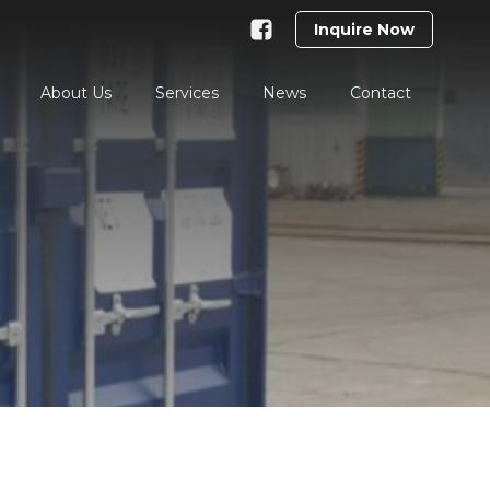
Inquire Now
About Us
Services
News
Contact