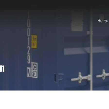
Home
an