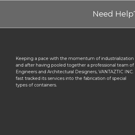
Need Help?
Keeping a pace with the momentum of industrialization
and after having pooled together a professional team of
Engineers and Architectural Designers, VANTAZTIC INC.
fast tracked its services into the fabrication of special
types of containers.