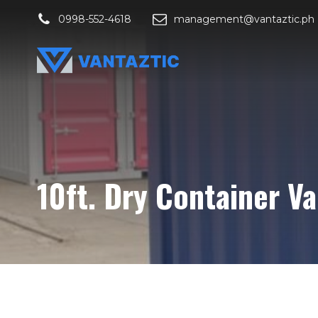
0998-552-4618
management@vantaztic.ph
10ft. Dry Container V