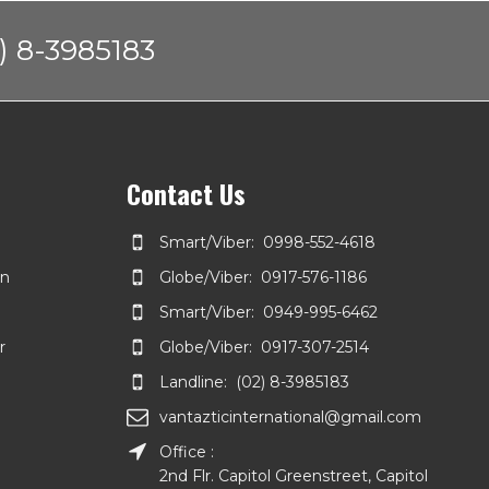
) 8-3985183
Contact Us
Smart/Viber: 0998-552-4618
on
Globe/Viber: 0917-576-1186
Smart/Viber: 0949-995-6462
r
Globe/Viber: 0917-307-2514
Landline: (02) 8-3985183
vantazticinternational@gmail.com
Office :
2nd Flr. Capitol Greenstreet, Capitol