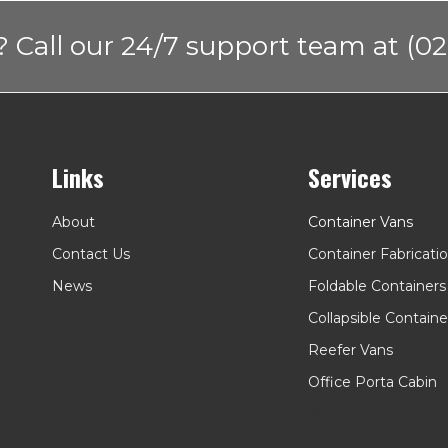
 Call our 24/7 support team at (02
Links
Services
About
Container Vans
Contact Us
Container Fabricati
News
Foldable Containers
Collapsible Containe
Reefer Vans
Office Porta Cabin
Kiosk Container