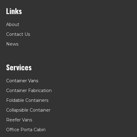
Links
About
Contact Us
News
Services
Container Vans
Container Fabrication
Foldable Containers
Collapsible Container
Reefer Vans
Office Porta Cabin