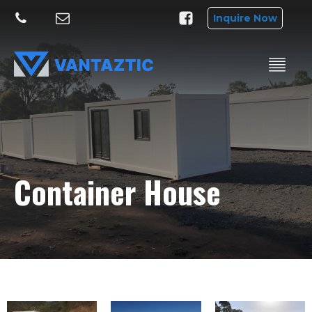
Inquire Now
Container House