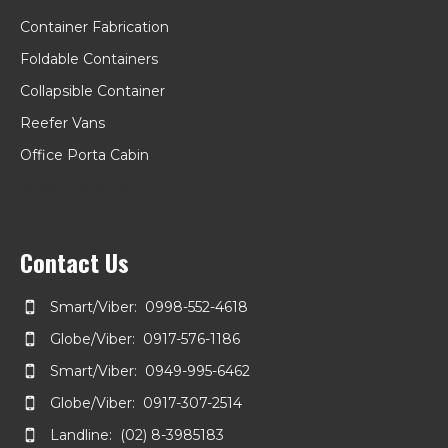
Container Fabrication
Foldable Containers
Collapsible Container
Reefer Vans
Office Porta Cabin
Kiosk Container
Contact Us
Smart/Viber: 0998-552-4618
Globe/Viber: 0917-576-1186
Smart/Viber: 0949-995-6462
Globe/Viber: 0917-307-2514
Landline: (02) 8-3985183