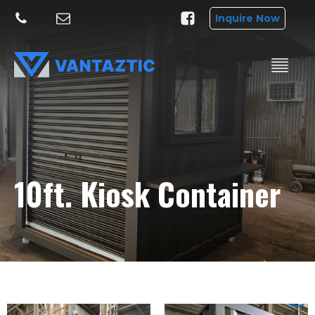
Inquire Now
10ft. Kiosk Container