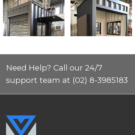
Need Help? Call our 24/7
support team at (02) 8-3985183