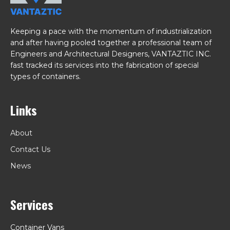
Keeping a pace with the momentum of industrialization
and after having pooled together a professional team of
Engineers and Architectural Designers, VANTAZTIC INC.
fast tracked its services into the fabrication of special
types of containers.
Links
About
Contact Us
News
Services
Container Vans