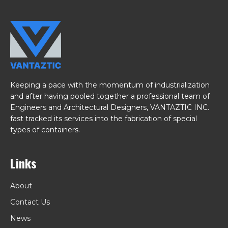
Keeping a pace with the momentum of industrialization
and after having pooled together a professional team of
Engineers and Architectural Designers, VANTAZTIC INC.
fast tracked its services into the fabrication of special
types of containers.
Links
About
Contact Us
News