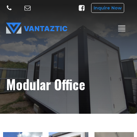
Inquire Now
Modular Office