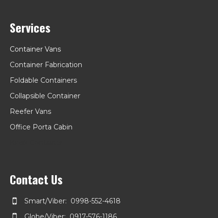
Services
Container Vans
Container Fabrication
Foldable Containers
Collapsible Container
Reefer Vans
Office Porta Cabin
Kiosk Container
Contact Us
Smart/Viber: 0998-552-4618
Globe/Viber: 0917-576-1186