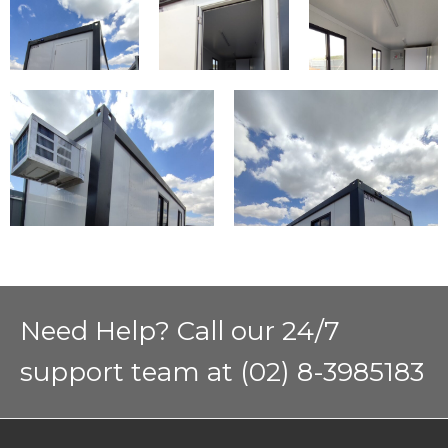
Need Help? Call our 24/7
support team at (02) 8-3985183