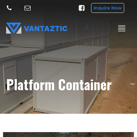
Inquire Now
Platform Container