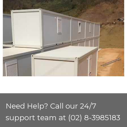
Need Help? Call our 24/7
support team at (02) 8-3985183