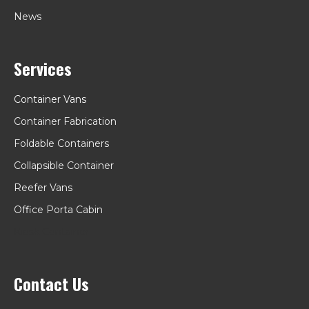
News
Services
Container Vans
Container Fabrication
Foldable Containers
Collapsible Container
Reefer Vans
Office Porta Cabin
Kiosk Container
Contact Us