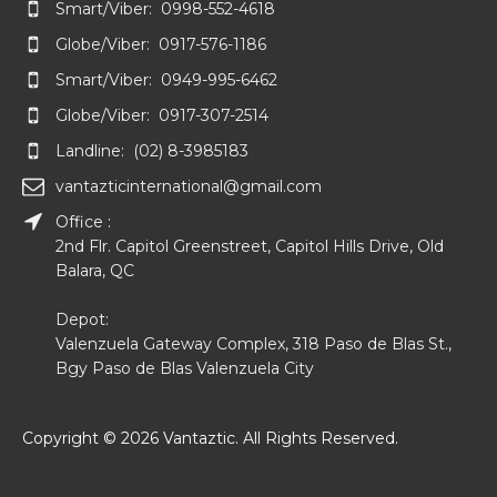
Smart/Viber: 0998-552-4618
Globe/Viber: 0917-576-1186
Smart/Viber: 0949-995-6462
Globe/Viber: 0917-307-2514
Landline: (02) 8-3985183
vantazticinternational@gmail.com
Office :
2nd Flr. Capitol Greenstreet, Capitol Hills Drive, Old
Balara, QC
Depot:
Valenzuela Gateway Complex, 318 Paso de Blas St.,
Bgy Paso de Blas Valenzuela City
Copyright © 2026 Vantaztic. All Rights Reserved.