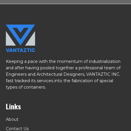
Keeping a pace with the momentum of industrialization
and after having pooled together a professional team of
Engineers and Architectural Designers, VANTAZTIC INC.
fast tracked its services into the fabrication of special
types of containers.
Links
About
Contact Us