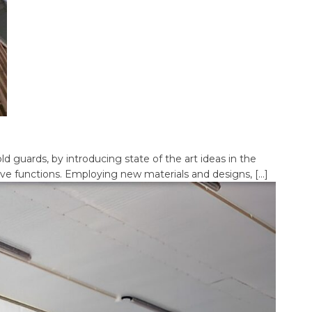
d guards, by introducing state of the art ideas in the
tive functions. Employing new materials and designs, […]