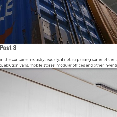
Post 3
he container industry, equally, if not surpassing some of the ol
g, ablution vans, mobile stores, modular offices and other inven