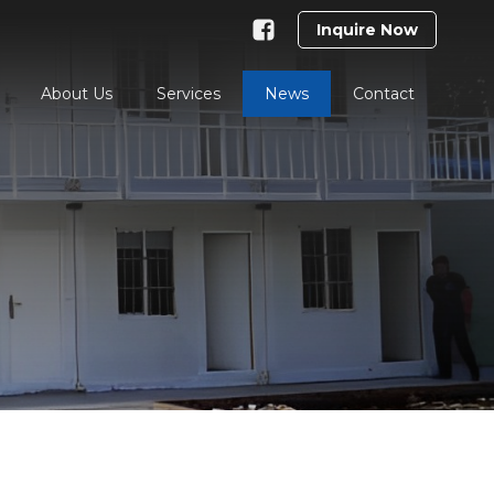
Inquire Now
About Us
Services
News
Contact