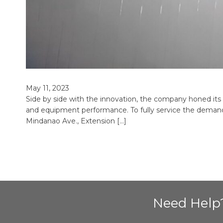
May 11, 2023
Side by side with the innovation, the company honed its ex
and equipment performance. To fully service the demand
Mindanao Ave., Extension […]
Need Help?