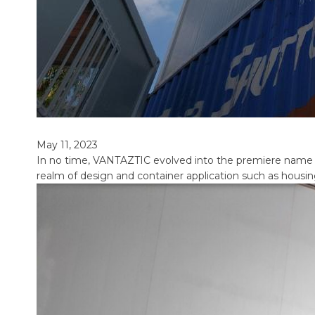
May 11, 2023
In no time, VANTAZTIC evolved into the premiere name in t
realm of design and container application such as housin