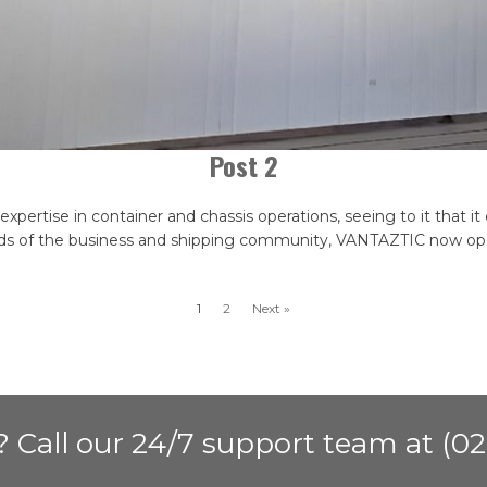
Post 2
pertise in container and chassis operations, seeing to it that it 
s of the business and shipping community, VANTAZTIC now opera
1
2
Next »
 Call our 24/7 support team at (02