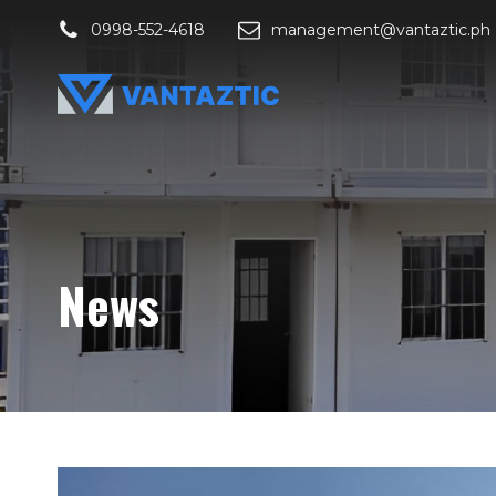
0998-552-4618
management@vantaztic.ph
News