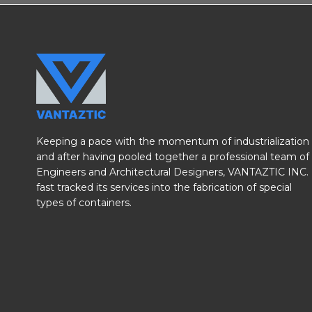
Keeping a pace with the momentum of industrialization
and after having pooled together a professional team of
Engineers and Architectural Designers, VANTAZTIC INC.
fast tracked its services into the fabrication of special
types of containers.