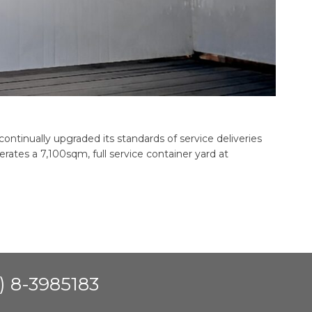
continually upgraded its standards of service deliveries
tes a 7,100sqm, full service container yard at
) 8-3985183