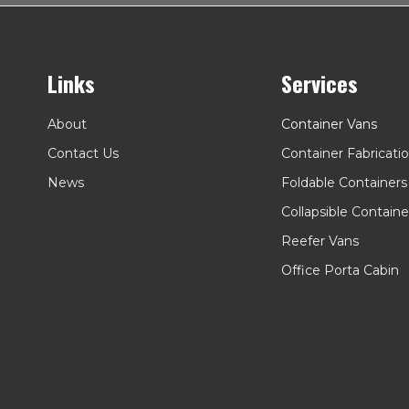
Links
Services
About
Container Vans
Contact Us
Container Fabricati
News
Foldable Containers
Collapsible Containe
Reefer Vans
Office Porta Cabin
Kiosk Container