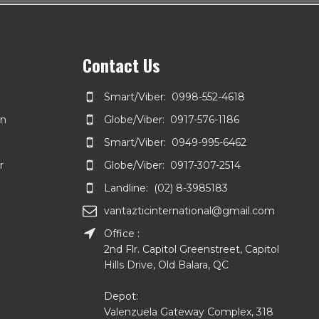
Contact Us
Smart/Viber: 0998-552-4618
on
Globe/Viber: 0917-576-1186
Smart/Viber: 0949-995-6462
r
Globe/Viber: 0917-307-2514
Landline: (02) 8-3985183
vantazticinternational@gmail.com
Office :
2nd Flr. Capitol Greenstreet, Capitol
Hills Drive, Old Balara, QC
Depot:
Valenzuela Gateway Complex, 318