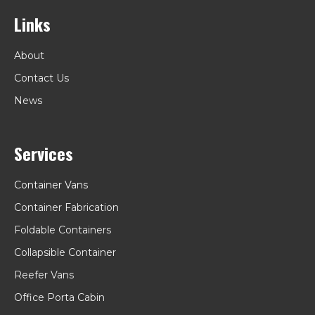
Links
About
Contact Us
News
Services
Container Vans
Container Fabrication
Foldable Containers
Collapsible Container
Reefer Vans
Office Porta Cabin