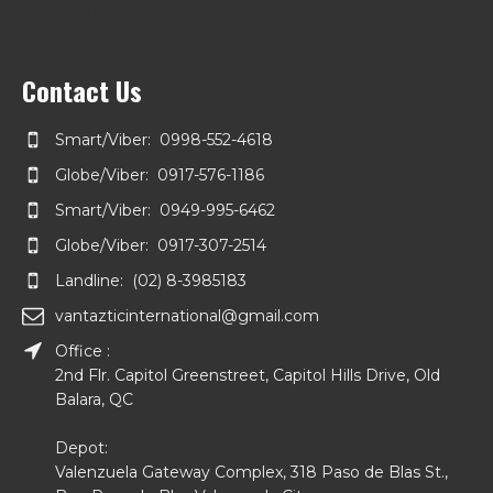
Kiosk Container
Contact Us
Smart/Viber: 0998-552-4618
Globe/Viber: 0917-576-1186
Smart/Viber: 0949-995-6462
Globe/Viber: 0917-307-2514
Landline: (02) 8-3985183
vantazticinternational@gmail.com
Office :
2nd Flr. Capitol Greenstreet, Capitol Hills Drive, Old
Balara, QC
Depot:
Valenzuela Gateway Complex, 318 Paso de Blas St.,