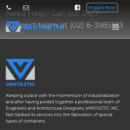
Inquire Now
Need Help? Call our 24/7
support team at (02) 8-3985183
Keeping a pace with the momentum of industrialization
and after having pooled together a professional team of
Engineers and Architectural Designers, VANTAZTIC INC.
fast tracked its services into the fabrication of special
types of containers.