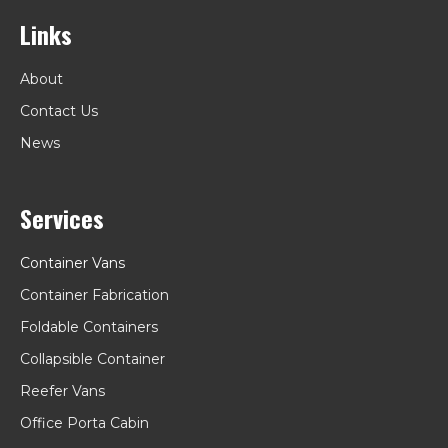
Links
About
Contact Us
News
Services
Container Vans
Container Fabrication
Foldable Containers
Collapsible Container
Reefer Vans
Office Porta Cabin