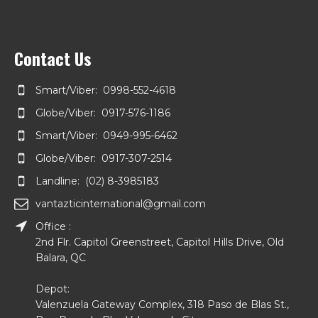
Kiosk Container
Contact Us
Smart/Viber: 0998-552-4618
Globe/Viber: 0917-576-1186
Smart/Viber: 0949-995-6462
Globe/Viber: 0917-307-2514
Landline: (02) 8-3985183
vantazticinternational@gmail.com
Office :
2nd Flr. Capitol Greenstreet, Capitol Hills Drive, Old
Balara, QC
Depot:
Valenzuela Gateway Complex, 318 Paso de Blas St.,