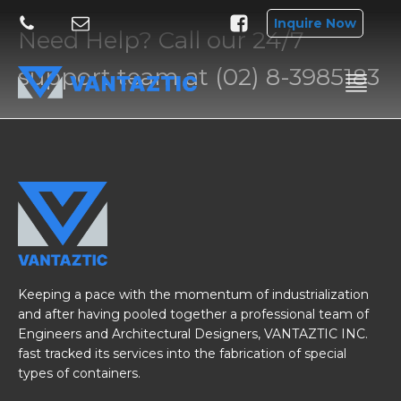
Inquire Now
Need Help? Call our 24/7
support team at (02) 8-3985183
Keeping a pace with the momentum of industrialization
and after having pooled together a professional team of
Engineers and Architectural Designers, VANTAZTIC INC.
fast tracked its services into the fabrication of special
types of containers.